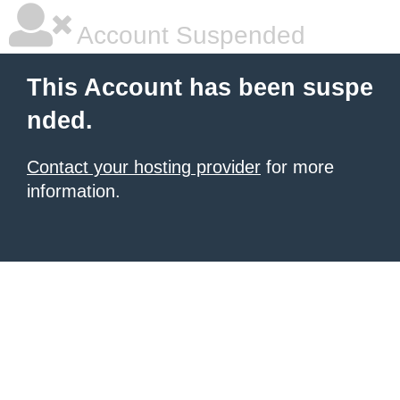
Account Suspended
This Account has been suspe
nded.
Contact your hosting provider
for more
information.