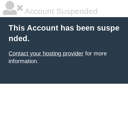
Account Suspended
This Account has been suspe
nded.
Contact your hosting provider
for more
information.