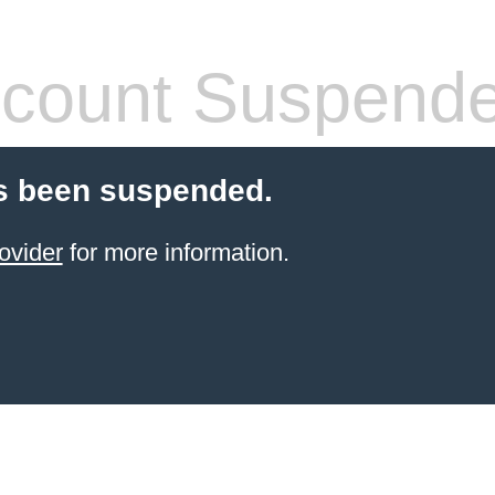
count Suspend
s been suspended.
ovider
for more information.