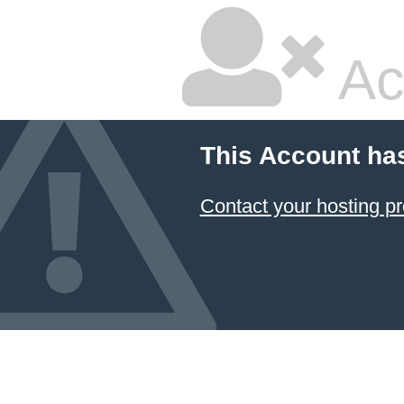
Ac
This Account ha
Contact your hosting pr