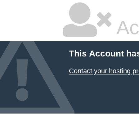
Ac
This Account ha
Contact your hosting pr