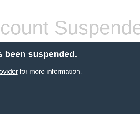
count Suspend
s been suspended.
ovider
for more information.