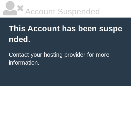
Account Suspended
This Account has been suspe
nded.
Contact your hosting provider
for more
information.