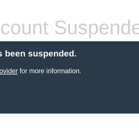
count Suspend
s been suspended.
ovider
for more information.