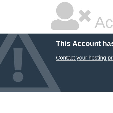
Ac
This Account ha
Contact your hosting pr