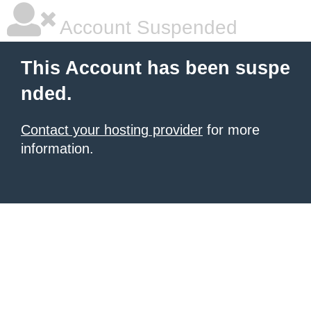
Account Suspended
This Account has been suspe
nded.
Contact your hosting provider
for more
information.