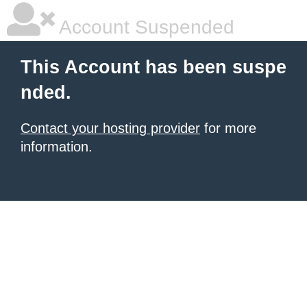
Account Suspended
This Account has been suspe
nded.
Contact your hosting provider
for more
information.