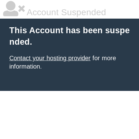
Account Suspended
This Account has been suspe
nded.
Contact your hosting provider
for more
information.