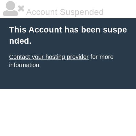
Account Suspended
This Account has been suspe
nded.
Contact your hosting provider
for more
information.