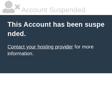
Account Suspended
This Account has been suspe
nded.
Contact your hosting provider
for more
information.