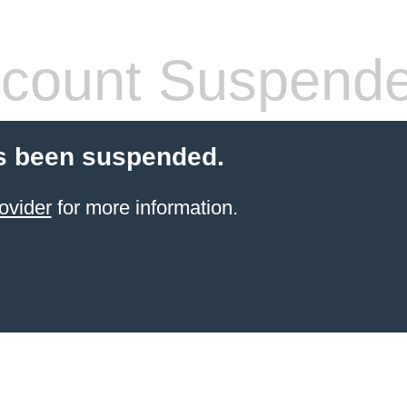
count Suspend
s been suspended.
ovider
for more information.