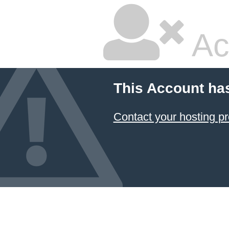
Ac
This Account ha
Contact your hosting pr