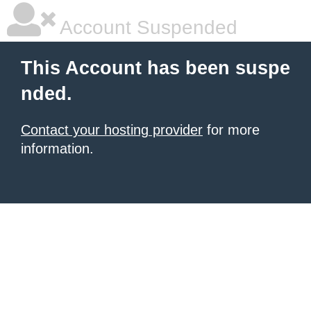
Account Suspended
This Account has been suspe
nded.
Contact your hosting provider
for more
information.