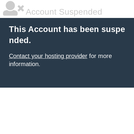
Account Suspended
This Account has been suspe
nded.
Contact your hosting provider
for more
information.