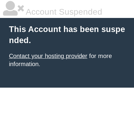
Account Suspended
This Account has been suspe
nded.
Contact your hosting provider
for more
information.