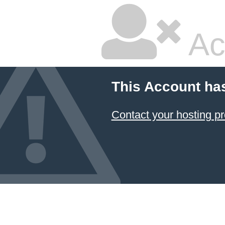
Ac
This Account ha
Contact your hosting pr