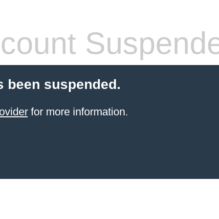
count Suspend
s been suspended.
ovider
for more information.