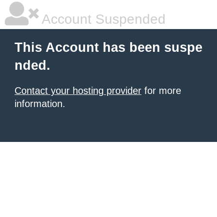
Account Suspended
This Account has been suspe
nded.
Contact your hosting provider
for more
information.