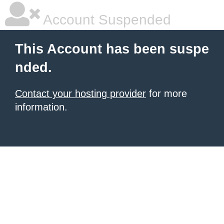
Account Suspended
This Account has been suspe
nded.
Contact your hosting provider
for more
information.