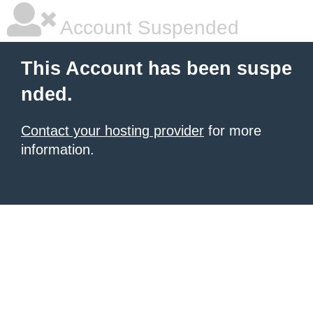
Account Suspended
This Account has been suspe
nded.
Contact your hosting provider
for more
information.