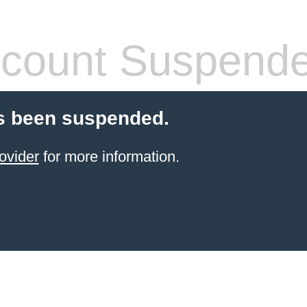
count Suspend
s been suspended.
ovider
for more information.