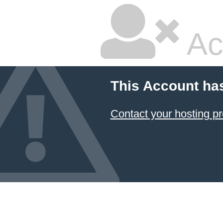
Ac
This Account ha
Contact your hosting pr