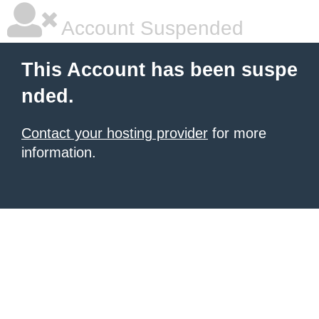
Account Suspended
This Account has been suspe
nded.
Contact your hosting provider
for more
information.