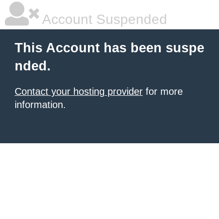
Account Suspended
This Account has been suspe
nded.
Contact your hosting provider
for more
information.