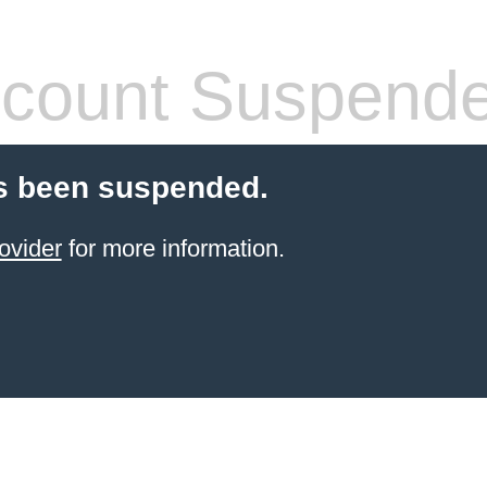
count Suspend
s been suspended.
ovider
for more information.