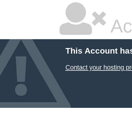
Ac
This Account ha
Contact your hosting pr