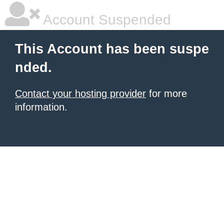
Account Suspended
This Account has been suspe
nded.
Contact your hosting provider
for more
information.