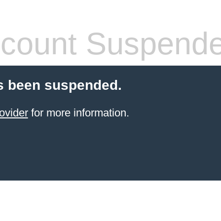
count Suspend
s been suspended.
ovider
for more information.