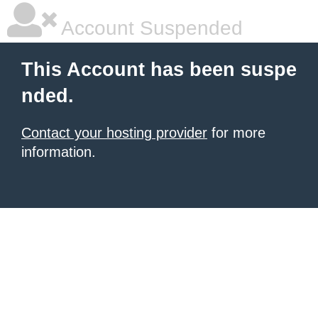
Account Suspended
This Account has been suspe
nded.
Contact your hosting provider
for more
information.