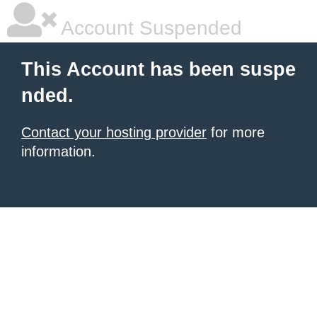
Account Suspended
This Account has been suspe
nded.
Contact your hosting provider
for more
information.