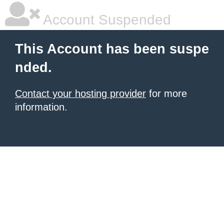
Account Suspended
This Account has been suspe
nded.
Contact your hosting provider
for more
information.