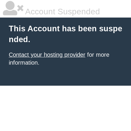
Account Suspended
This Account has been suspe
nded.
Contact your hosting provider
for more
information.