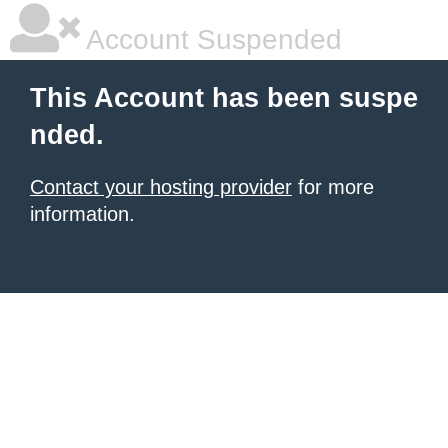
Account Suspended
This Account has been suspe
nded.
Contact your hosting provider
for more
information.