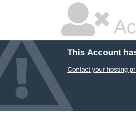
Ac
This Account ha
Contact your hosting pr