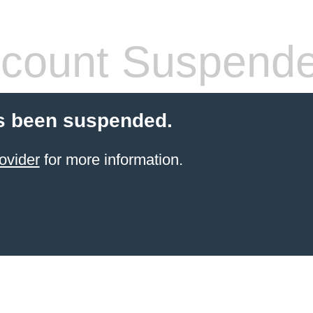
count Suspend
s been suspended.
ovider
for more information.