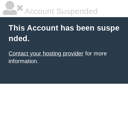
Account Suspended
This Account has been suspe
nded.
Contact your hosting provider
for more
information.