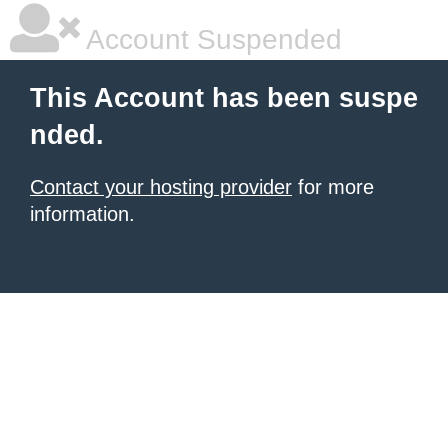
Account Suspended
This Account has been suspe
nded.
Contact your hosting provider
for more
information.