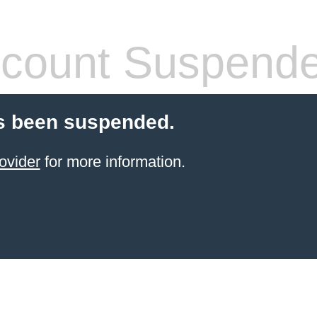
count Suspend
s been suspended.
ovider
for more information.