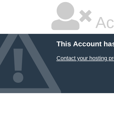
Ac
This Account ha
Contact your hosting pr