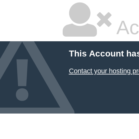
Ac
This Account ha
Contact your hosting pr