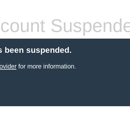
count Suspend
s been suspended.
ovider
for more information.