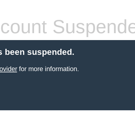
count Suspend
s been suspended.
ovider
for more information.