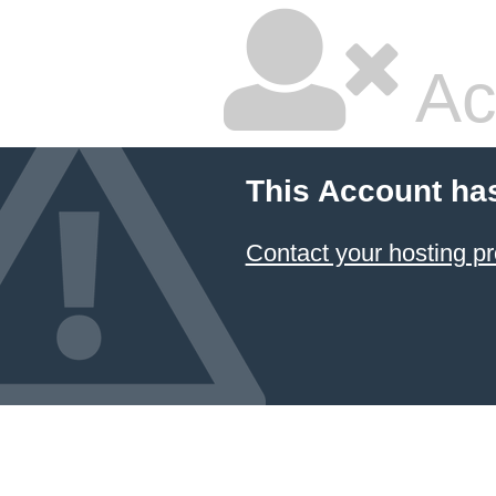
Ac
This Account ha
Contact your hosting pr