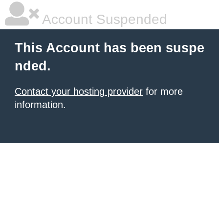
Account Suspended
This Account has been suspe
nded.
Contact your hosting provider
for more
information.