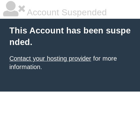
Account Suspended
This Account has been suspe
nded.
Contact your hosting provider
for more
information.