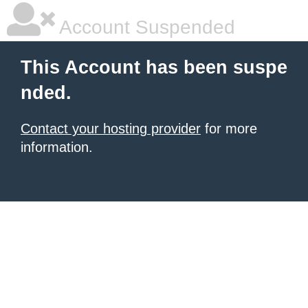
Account Suspended
This Account has been suspe
nded.
Contact your hosting provider
for more
information.