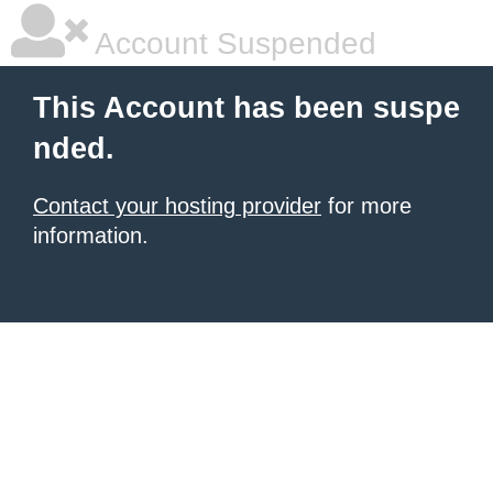
Account Suspended
This Account has been suspe
nded.
Contact your hosting provider
for more
information.