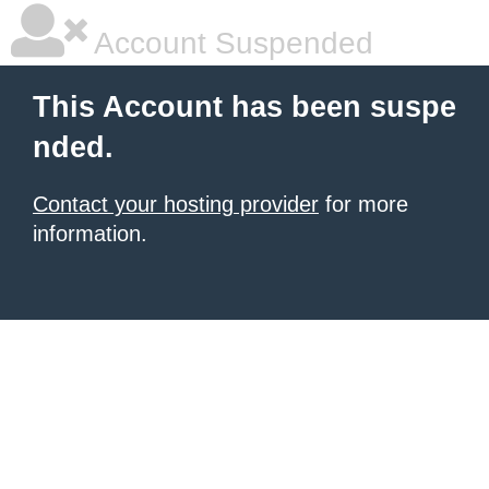
Account Suspended
This Account has been suspe
nded.
Contact your hosting provider
for more
information.