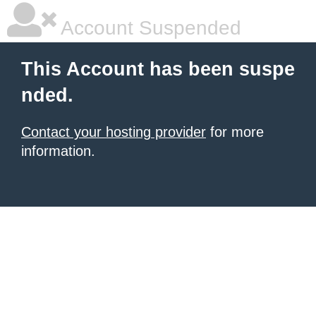
Account Suspended
This Account has been suspe
nded.
Contact your hosting provider
for more
information.