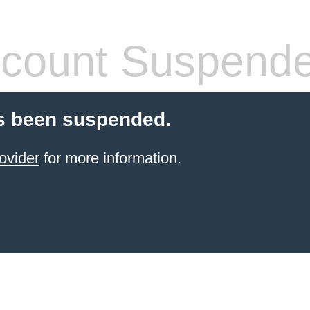
count Suspend
s been suspended.
ovider
for more information.