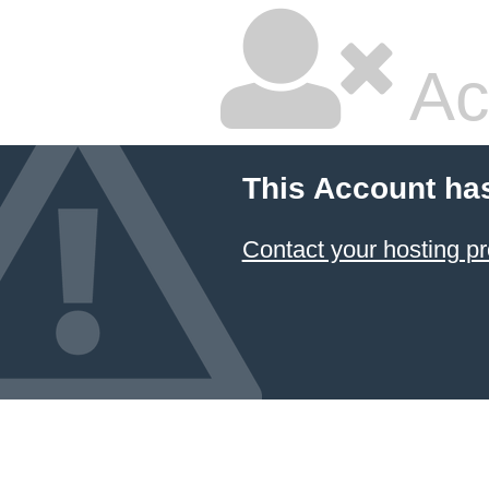
Ac
This Account ha
Contact your hosting pr