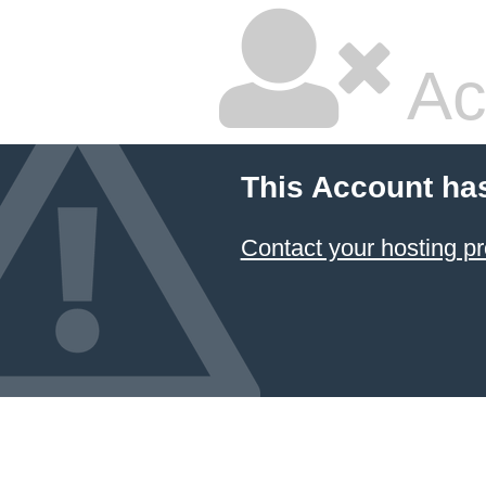
Ac
This Account ha
Contact your hosting pr