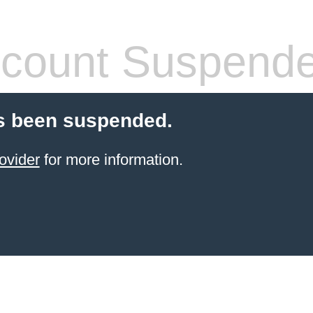
count Suspend
s been suspended.
ovider
for more information.