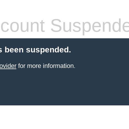
count Suspend
s been suspended.
ovider
for more information.