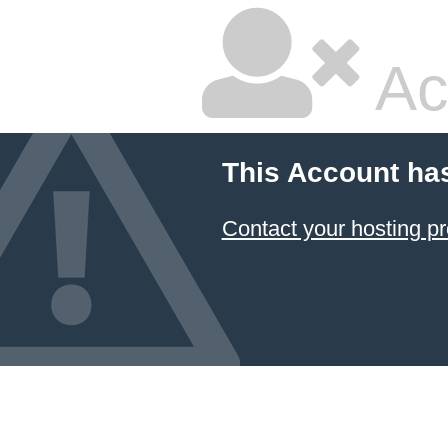
Ac
This Account ha
Contact your hosting pr