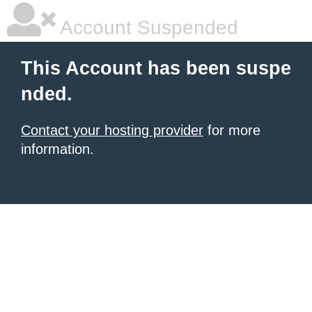
Account Suspended
This Account has been suspe
nded.
Contact your hosting provider
for more
information.