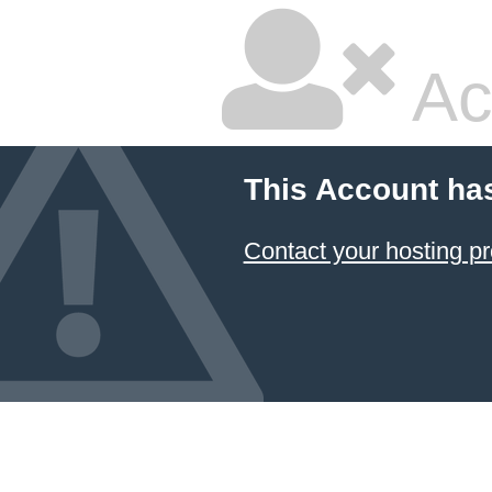
Ac
This Account ha
Contact your hosting pr