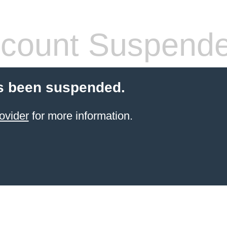
count Suspend
s been suspended.
ovider
for more information.