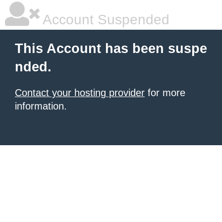
Account Suspended
This Account has been suspe
nded.
Contact your hosting provider
for more
information.