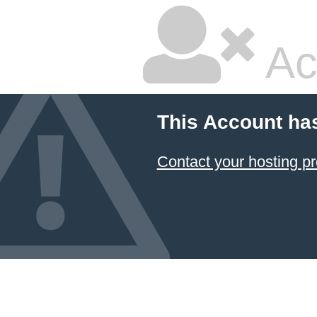
Ac
This Account ha
Contact your hosting pr