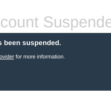
count Suspend
s been suspended.
ovider
for more information.