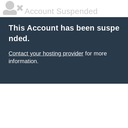
Account Suspended
This Account has been suspe
nded.
Contact your hosting provider
for more
information.